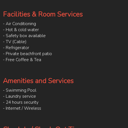
Facilities & Room Services
- Air Conditioning
- Hot & cold water
- Safety box available
- TV (Cable)
- Refrigerator
- Private beachfront patio
- Free Coffee & Tea
Amenities and Services
- Swimming Pool
- Laundry service
- 24 hours security
- Internet / Wireless