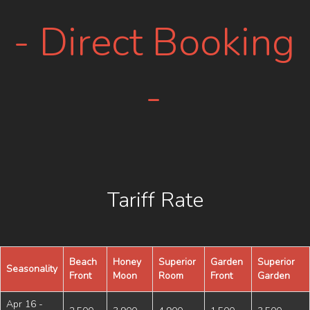
- Direct Booking
-
Tariff Rate
Beach
Honey
Superior
Garden
Superior
Seasonality
Front
Moon
Room
Front
Garden
Apr 16 -