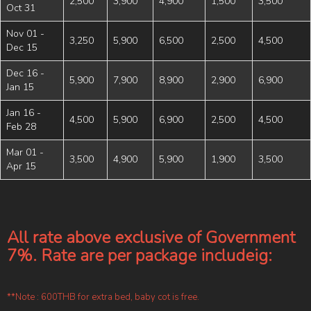
2,500
3,900
4,900
1,500
3,500
Oct 31
Nov 01 -
3,250
5,900
6,500
2,500
4,500
Dec 15
Dec 16 -
5,900
7,900
8,900
2,900
6,900
Jan 15
Jan 16 -
4,500
5,900
6,900
2,500
4,500
Feb 28
Mar 01 -
3,500
4,900
5,900
1,900
3,500
Apr 15
All rate above exclusive of Government
7%. Rate are per package includeig:
**Note : 600THB for extra bed, baby cot is free.