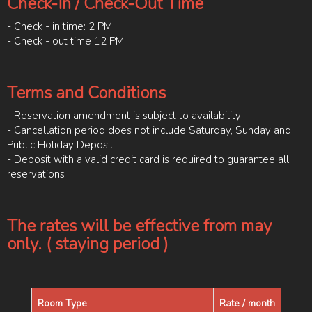
Check-In / Check-Out Time
- Check - in time: 2 PM
- Check - out time 12 PM
Terms and Conditions
- Reservation amendment is subject to availability
- Cancellation period does not include Saturday, Sunday and
Public Holiday Deposit
- Deposit with a valid credit card is required to guarantee all
reservations
The rates will be effective from may
only. ( staying period )
Room Type
Rate / month