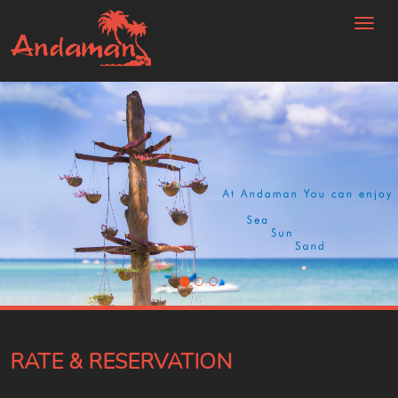
Toggl
naviga
RATE & RESERVATION