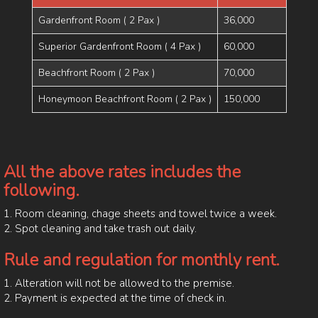
Gardenfront Room ( 2 Pax )
36,000
Superior Gardenfront Room ( 4 Pax )
60,000
Beachfront Room ( 2 Pax )
70,000
Honeymoon Beachfront Room ( 2 Pax )
150,000
All the above rates includes the
following.
1. Room cleaning, chage sheets and towel twice a week.
2. Spot cleaning and take trash out daily.
Rule and regulation for monthly rent.
1. Alteration will not be allowed to the premise.
2. Payment is expected at the time of check in.